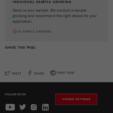
INDIVIDUAL SAMPLE GRINDING
Send us your sample. We conduct a sample
grinding and recommend the right device for your
application.
TO SAMPLE GRINDING
SHARE THIS PAGE:
PRINT PAGE
TWEET
SHARE
FOLLOW US ON
COOKIE SETTINGS