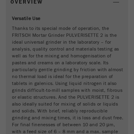
OVERVIEW
This cookie is the visitor resource cookie. It
contains all visitor resources information of the
current visit, also information that was passed on
Versatile Use
via campaign tracking parameters. This cookie
Thanks to its special mode of operation, the
also stores whether the visitor source of the last
FRITSCH Mortar Grinder PULVERISETTE 2 is the
visit was different from the current one. If no
Purpose
information about the visitor source can be
ideal universal grinder in the laboratory – for
determined, the cookie is not changed. In this
analysis, quality control and materials testing as
way, Google Analytics can associate visitor
well as for the mixing and homogenisation of
information such as conversions and e-commerce
pastes and creams on a laboratory scale. Its
transactions with a visitor source. The cookie
particularly gentle grinding by friction with almost
does not contain historical information about past
no thermal load is ideal for the preparation of
visitor sources.
tablets in galenics. Using liquid nitrogen it also
grinds difficult-to-mill samples with moist, fibrous
Cookie
or elastic structures. And the PULVERISETTE 2 is
life
6 months
also ideally suited for mixing of solids or liquids
cycle
and solids. With brief, reliably reproducible
grinding and mixing times, it is loss and dust free.
Name
_ga
For final finenesses of between 10 and 20 μm,
with a feed size of 6 – 8 mm and a max. sample