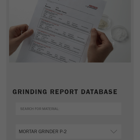
Name
_ym_d
Provider
Yandex
Contains the date of the visitor's first visit to
Purpose
the website.
Cookie life
1 year
cycle
Name
_ym_isad
Provider
Yandex
GRINDING REPORT DATABASE
Determines whether a user has ad
Purpose
blockers.
Cookie life
2 days
cycle