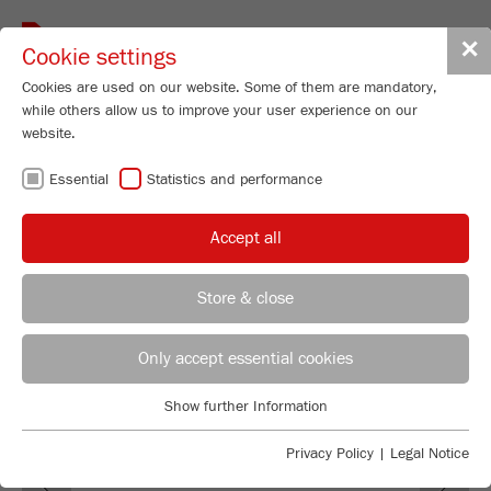
Toggle
✕
Cookie settings
navigat
Cookies are used on our website. Some of them are mandatory,
while others allow us to improve your user experience on our
Mortar Grinder
website.
PULVERISETTE 2
Essential
Statistics and performance
Order No.
02.2000.00
Accept all
PRODUCT DETAILS
DESCRIPTION
Store & close
REGIONAL CONTACT
CONTACT HEADQUARTERS
TECHNICAL DATA
Only accept essential cookies
ACCESSORIES
Applications Laboratory
Show further Information
Essential
Chris Biamonte
FRITSCH Milling and Sizing, Inc.
VIDEOS / 3D ANIMATIONS
Essential cookies are required for basic website functions. This
Privacy Policy
|
Legal Notice
Previous
Ne
ensures that the website functions properly.
DOWNLOADS