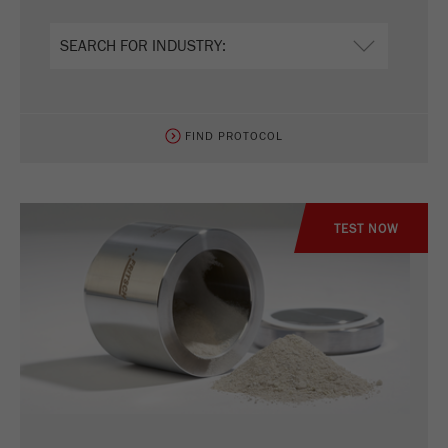
Name
_ym_uid
Provider
Yandex
Purpose
Used to identify site users.
FIND PROTOCOL
Cookie life cycle
1 year
TEST NOW