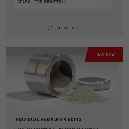
FIND PROTOCOL
TEST NOW
INDIVIDUAL SAMPLE GRINDING