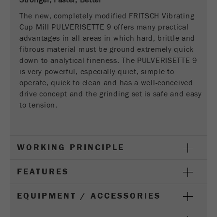
Stronger, Faster, Better
This cookie is the visitor resource cookie. It
contains all visitor resources information of the
The new, completely modified FRITSCH Vibrating
current visit, also information that was passed on
Cup Mill PULVERISETTE 9 offers many practical
via campaign tracking parameters. This cookie
advantages in all areas in which hard, brittle and
also stores whether the visitor source of the last
fibrous material must be ground extremely quick
visit was different from the current one. If no
down to analytical fineness. The PULVERISETTE 9
Purpose
information about the visitor source can be
is very powerful, especially quiet, simple to
determined, the cookie is not changed. In this
operate, quick to clean and has a well-conceived
way, Google Analytics can associate visitor
drive concept and the grinding set is safe and easy
information such as conversions and e-commerce
to tension.
transactions with a visitor source. The cookie
does not contain historical information about past
visitor sources.
WORKING PRINCIPLE
Cookie
life
6 months
FEATURES
cycle
EQUIPMENT / ACCESSORIES
Name
_ga