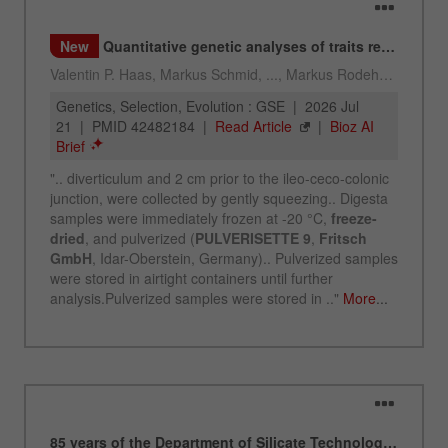
Name
_ym_uid
Provider
Yandex
Purpose
Used to identify site users.
Cookie life cycle
1 year