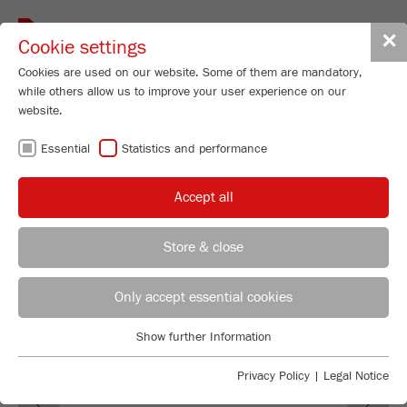
Toggle
✕
Cookie settings
navigat
Cookies are used on our website. Some of them are mandatory,
while others allow us to improve your user experience on our
Vibrating Cup Mill
website.
PULVERISETTE 9
Essential
Statistics and performance
Order No.
09.5000.00
Accept all
PRODUCT DETAILS
99
/ 100
Bioz Stars
DESCRIPTION
Store & close
260 Citations
REGIONAL CONTACT
CONTACT HEADQUARTERS
Powered by Bioz © 2026
TECHNICAL DATA
Only accept essential cookies
ACCESSORIES
Applications Laboratory
Show further Information
Essential
Chris Biamonte
FRITSCH Milling and Sizing, Inc.
VIDEOS / 3D ANIMATIONS
Essential cookies are required for basic website functions. This
Privacy Policy
|
Legal Notice
Previous
Ne
ensures that the website functions properly.
DOWNLOADS