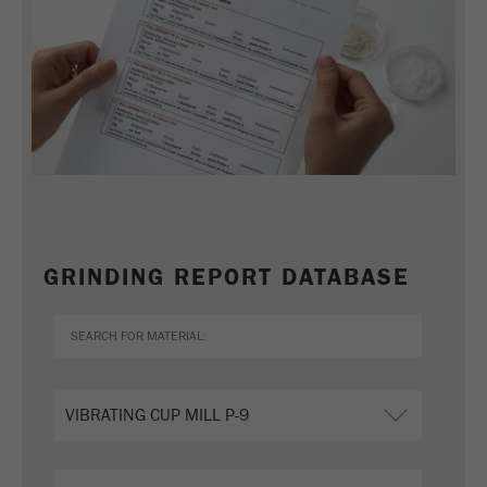
GRINDING REPORT DATABASE