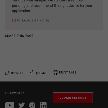
Send us your sample. We conduct a sample
grinding and recommend the right device for your
application.
TO SAMPLE GRINDING
SHARE THIS PAGE:
PRINT PAGE
TWEET
SHARE
FOLLOW US ON
COOKIE SETTINGS