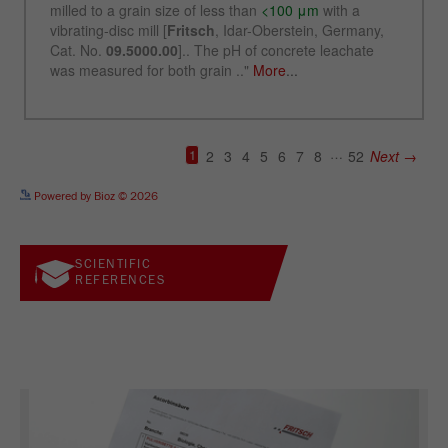
See more details on Bioz
Powered by Bioz © 2026
SCIENTIFIC
REFERENCES