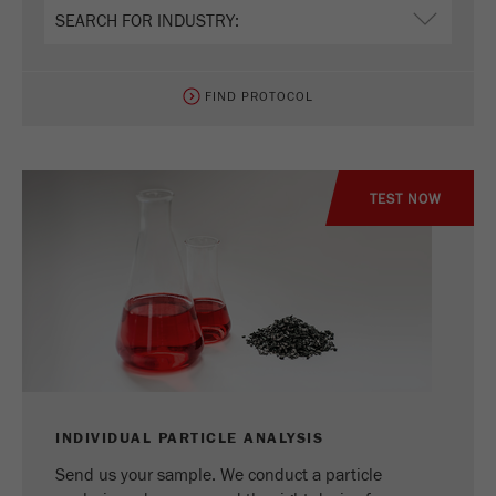
Name
_ym_uid
Provider
Yandex
FIND PROTOCOL
Purpose
Used to identify site users.
Cookie life cycle
1 year
TEST NOW
INDIVIDUAL PARTICLE ANALYSIS
Send us your sample. We conduct a particle