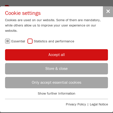
Toggle
✕
Cookie settings
navigat
Cookies are used on our website. Some of them are mandatory,
while others allow us to improve your user experience on our
website.
FRITSCH
Essential
Statistics and performance
KNOWLEDGE
Accept all
Store & close
INTRODUCTION INTO PARTICLE
Product Specialist Particle Sizing
B.Sc. Lea Zorn
Only accept essential cookies
SIZING
FRITSCH GmbH - Milling and Sizing
Are you looking for basic information about the
Show further Information
Industriestrasse 8
Essential
measuring of particle size distributions with static
55743 Idar-Oberstein
Essential cookies are required for basic website functions. This
light scattering? Do you have questions about the most
Privacy Policy
|
Legal Notice
ensures that the website functions properly.
important terms of particle sizing? Or would you like
Phone
+49 67 84 70 185