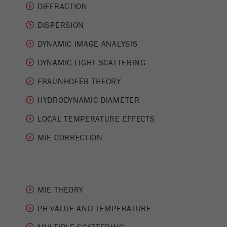
This cookie is the visitor resource cookie. It
DIFFRACTION
contains all visitor resources information of the
DISPERSION
current visit, also information that was passed on
via campaign tracking parameters. This cookie
DYNAMIC IMAGE ANALYSIS
also stores whether the visitor source of the last
visit was different from the current one. If no
DYNAMIC LIGHT SCATTERING
Purpose
information about the visitor source can be
FRAUNHOFER THEORY
determined, the cookie is not changed. In this
way, Google Analytics can associate visitor
HYDRODYNAMIC DIAMETER
information such as conversions and e-commerce
transactions with a visitor source. The cookie
LOCAL TEMPERATURE EFFECTS
does not contain historical information about past
MIE CORRECTION
visitor sources.
Cookie
life
6 months
cycle
MIE THEORY
Name
PH VALUE AND TEMPERATURE
_ga