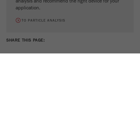
analysis and recommend the right device for your
application.
TO PARTICLE ANALYSIS
SHARE THIS PAGE:
PRINT PAGE
TWEET
SHARE
FOLLOW US ON
COOKIE SETTINGS
Legal Notice