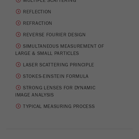
MULTIPLE SCATTERING
Provider
Google Tag Manager Google
REFLECTION
Registers a unique ID that is used to generate
Purpose
statistical data on how the visitor uses the
REFRACTION
website.
REVERSE FOURIER DESIGN
Cookie
SIMULTANEOUS MEASUREMENT OF
life
2 years
­LARGE & SMALL PARTICLES
cycle
LASER SCATTERING PRINCIPLE
Name
_gid
STOKES-EINSTEIN FORMULA
Provider
google
STRONG LENSES FOR DYNAMIC
IMAGE ANALYSIS
Used by Google Analytics to limit the request
Purpose
rate.
TYPICAL MEASURING PROCESS
Cookie life
1 day
cycle