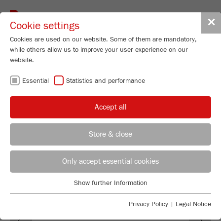
Toggle
✕
Cookie settings
navigat
Cookies are used on our website. Some of them are mandatory,
while others allow us to improve your user experience on our
website.
FRITSCH
Essential
Statistics and performance
PRODUCT NEWS
Accept all
Store & close
Selina Stemmler
FRITSCH GmbH - Milling and Sizing
Only accept essential cookies
Industriestrasse 8
Show further Information
55743 Idar-Oberstein
Essential
Essential cookies are required for basic website functions. This
Privacy Policy
|
Legal Notice
Phone
+49 67 84 70 155
Previous
Ne
ensures that the website functions properly.