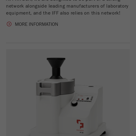
Name
_ym_d
network alongside leading manufacturers of laboratory
equipment, and the IFF also relies on this network!
Provider
Yandex
MORE INFORMATION
Contains the date of the visitor's first visit to
Purpose
the website.
Cookie life
1 year
cycle
Name
_ym_isad
Provider
Yandex
Determines whether a user has ad
Purpose
blockers.
Cookie life
2 days
cycle