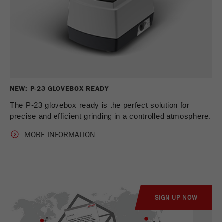
NEW: P-23 GLOVEBOX READY
The P-23 glovebox ready is the perfect solution for
precise and efficient grinding in a controlled atmosphere.
MORE INFORMATION
SIGN UP NOW