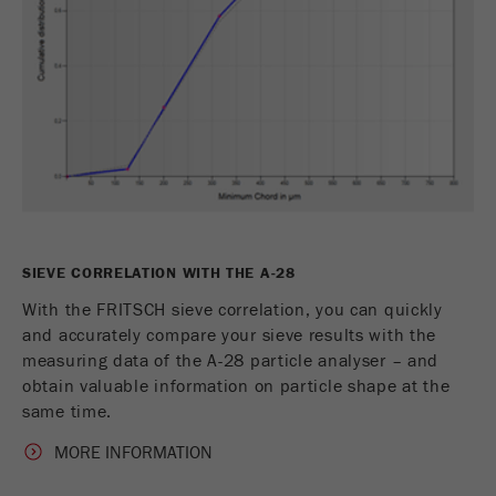
This cookie is the visitor resource cookie. It
contains all visitor resources information of the
current visit, also information that was passed on
via campaign tracking parameters. This cookie
also stores whether the visitor source of the last
visit was different from the current one. If no
Purpose
information about the visitor source can be
determined, the cookie is not changed. In this
way, Google Analytics can associate visitor
information such as conversions and e-commerce
transactions with a visitor source. The cookie
SIEVE CORRELATION WITH THE A-28
does not contain historical information about past
visitor sources.
With the FRITSCH sieve correlation, you can quickly
and accurately compare your sieve results with the
Cookie
measuring data of the A-28 particle analyser – and
life
6 months
obtain valuable information on particle shape at the
cycle
same time.
MORE INFORMATION
Name
_ga