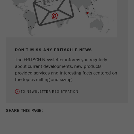
DON’T MISS ANY FRITSCH E-NEWS
The FRITSCH Newsletter informs you regularly
about current developments, new products,
provided services and interesting facts centered on
the topics milling and sizing.
TO NEWSLETTER REGISTRATION
SHARE THIS PAGE: