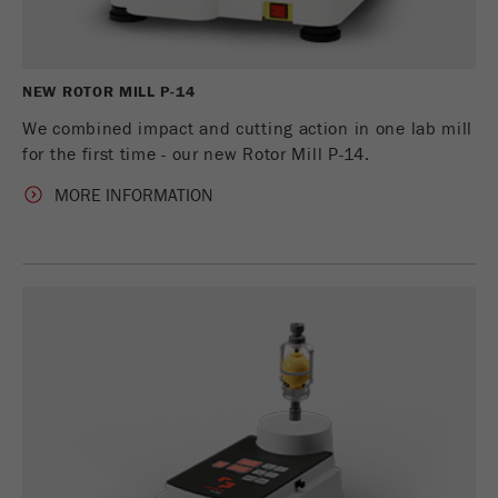
Name
_ym_uid
Provider
Yandex
NEW ROTOR MILL P-14
Purpose
Used to identify site users.
We combined impact and cutting action in one lab mill
for the first time - our new Rotor Mill P-14.
Cookie life cycle
1 year
MORE INFORMATION