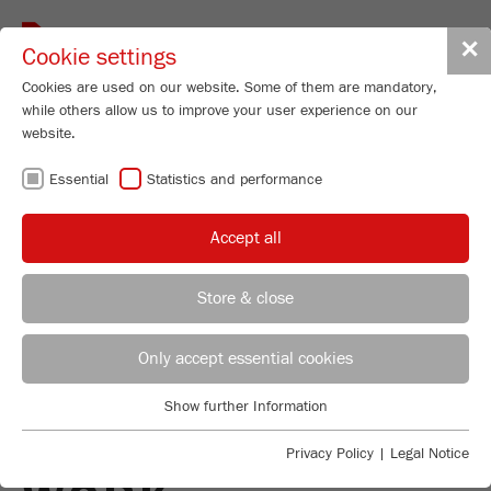
Toggle
✕
Cookie settings
navigat
Cookies are used on our website. Some of them are mandatory,
while others allow us to improve your user experience on our
website.
PLANETARY BALL
Essential
Statistics and performance
MILLS - HIGH-
Accept all
PERFORMANCE
Store & close
ALL-ROUNDERS
REGIONAL CONTACT
CONTACT HEADQUARTERS
Only accept essential cookies
IN ROUTINE
Applications Laboratory
Show further Information
Essential
Chris Biamonte
LABORATORY
FRITSCH Milling and Sizing, Inc.
Essential cookies are required for basic website functions. This
Privacy Policy
|
Legal Notice
ensures that the website functions properly.