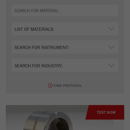
FIND PROTOCOL
TEST NOW