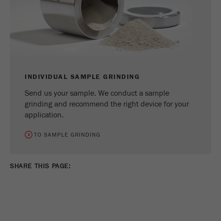
INDIVIDUAL SAMPLE GRINDING
Send us your sample. We conduct a sample
grinding and recommend the right device for your
application.
TO SAMPLE GRINDING
SHARE THIS PAGE: