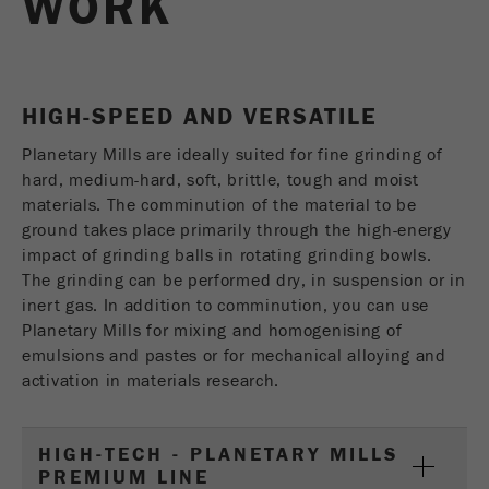
WORK
USA Headquarters
Name
fe_typo_user
Show cookie information
Walter De Oliveira
FRITSCH GmbH - Milling and Sizing
Provider
TYPO3
Statistics and performance
HIGH-SPEED AND VERSATILE
This cookie is a standard session cookie of
USA Headquarters
Name
__utma
Show cookie information
Purpose
TYPO3. It saves the entered access data for a
Melissa Fauth
Planetary Mills are ideally suited for fine grinding of
FRITSCH Milling and Sizing, Inc.
closed area when a user logs in.
hard, medium-hard, soft, brittle, tough and moist
Provider
google
materials. The comminution of the material to be
Cookie
Jeff Scott
In this cookie the main information is stored to
ground takes place primarily through the high-energy
life
End of session
FRITSCH Milling and Sizing, Inc.
track visitors. In this cookie, a unique visitor ID,
impact of grinding balls in rotating grinding bowls.
cycle
the date and time of the first visit, the time at
The grinding can be performed dry, in suspension or in
Purpose
which the active visit is started and the number of
inert gas. In addition to comminution, you can use
Name
be_typo_user
all visitors that a unique visitor has made to the
Planetary Mills for mixing and homogenising of
website is stored.
emulsions and pastes or for mechanical alloying and
Provider
TYPO3
activation in materials research.
Cookie
This cookie tells the website whether a visitor is
life
2 years
Purpose
logged into the Typo3 backend and has the rights
cycle
HIGH-TECH - PLANETARY MILLS
to manage them.
PREMIUM LINE