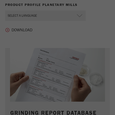
PRODUCT PROFILE PLANETARY MILLS
GRINDING REPORT DATABASE