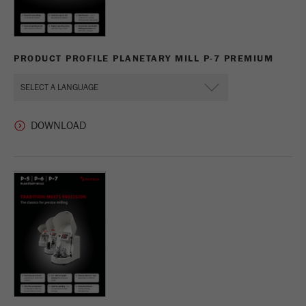
PRODUCT PROFILE PLANETARY MILL P-7 PREMIUM