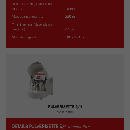
Max. feed size (depends on
material)
10 mm
Max. sample quantity
225 ml
Final fineness (depends on
material)
< 1 µm
Main disc speed
100 - 650 rpm
PULVERISETTE 5/4
classic line
DETAILS
PULVERISETTE 5/4
classic line