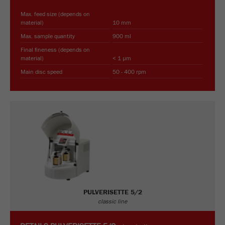
Max. feed size (depends on
material)
10 mm
Max. sample quantity
900 ml
Final fineness (depends on
material)
< 1 µm
Main disc speed
50 - 400 rpm
PULVERISETTE 5/2
classic line