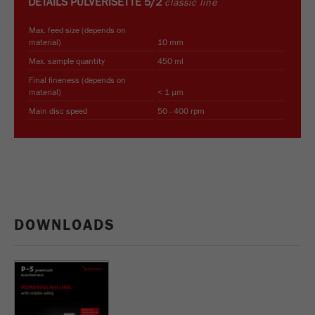
DETAILS
PULVERISETTE 5/2
classic line
Max. feed size (depends on
material)
10 mm
Max. sample quantity
450 ml
Final fineness (depends on
material)
< 1 µm
Main disc speed
50 - 400 rpm
DOWNLOADS