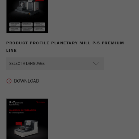
PRODUCT PROFILE PLANETARY MILL P-5 PREMIUM
LINE