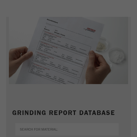
GRINDING REPORT DATABASE