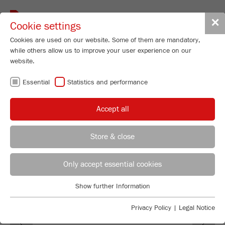
Toggle
✕
Cookie settings
navigat
Cookies are used on our website. Some of them are mandatory,
while others allow us to improve your user experience on our
Rotor Mill
website.
P-14
Essential
Statistics and performance
Order No.
14.8020.00
Accept all
PRODUCT DETAILS
99
/ 100
Bioz Stars
DESCRIPTION
Store & close
928 Citations
REGIONAL CONTACT
CONTACT HEADQUARTERS
Powered by Bioz © 2026
TECHNICAL DATA
Only accept essential cookies
ACCESSORIES
Applications Laboratory
Show further Information
Essential
Chris Biamonte
FRITSCH Milling and Sizing, Inc.
VIDEOS / 3D ANIMATIONS
Essential cookies are required for basic website functions. This
Privacy Policy
|
Legal Notice
Previous
Ne
ensures that the website functions properly.
DOWNLOADS