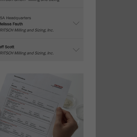
SA Headquarters
elissa Fauth
RITSCH Milling and Sizing, Inc.
eff Scott
RITSCH Milling and Sizing, Inc.