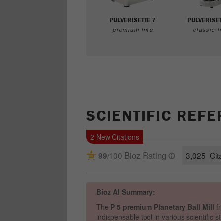
PULVERISETTE 7
PULVERISET
premium line
classic l
SCIENTIFIC REF