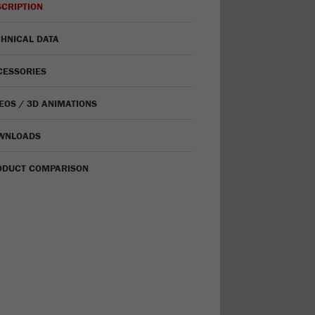
CRIPTION
HNICAL DATA
CESSORIES
EOS / 3D ANIMATIONS
WNLOADS
ODUCT COMPARISON