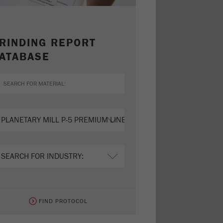
RINDING REPORT
ATABASE
FIND PROTOCOL