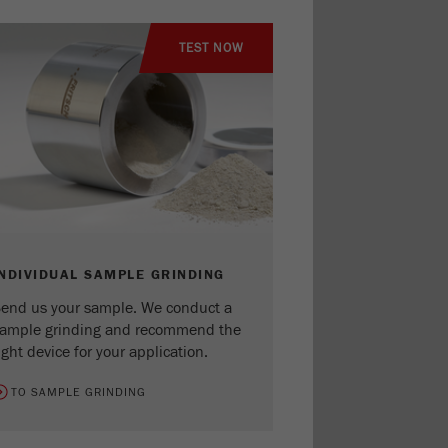
TEST NOW
INDIVIDUAL SAMPLE GRINDING
end us your sample. We conduct a
ample grinding and recommend the
ight device for your application.
TO SAMPLE GRINDING