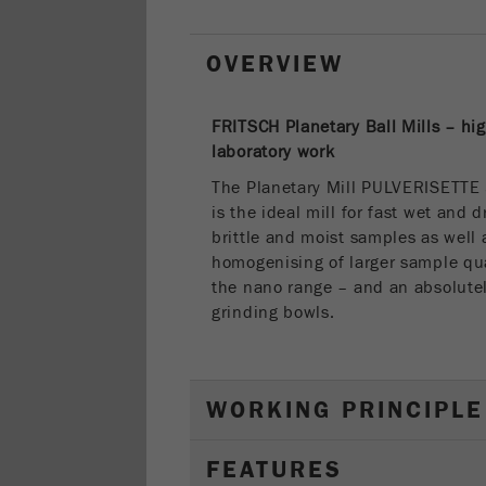
OVERVIEW
FRITSCH Planetary Ball Mills – hi
laboratory work
The Planetary Mill PULVERISETTE
is the ideal mill for fast wet and 
brittle and moist samples as well 
homogenising of larger sample qua
the nano range – and an absolute
grinding bowls.
WORKING PRINCIPLE
FEATURES