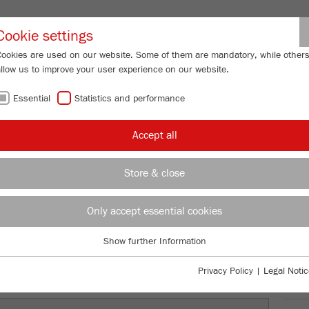
Partner-Logi
Cookie settings
Cookies are used on our website. Some of them are mandatory, while other
allow us to improve your user experience on our website.
ING
SERVICES
ABOUT US
NEWS
CONTACT
Essential
Statistics and performance
/
/
y Mills
PULVERISETTE 5
premium line
Description
FU
Accept all
FU
Store & close
TTE 5
99
/ 100
Only accept essential cookies
Bioz Stars
3,025 Citations
Show further Information
Essential
Powered by Bioz © 2026
Essential cookies are required for basic website functions. This ensures
Privacy Policy
|
Legal Notic
that the website functions properly.
Ord