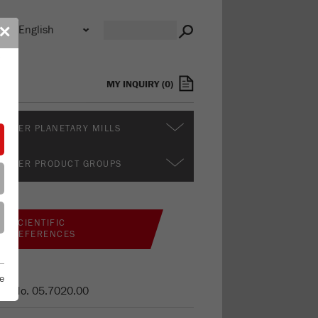
n
✕
s
MY INQUIRY
(
0
)
RTHER PLANETARY MILLS
RTHER PRODUCT GROUPS
SCIENTIFIC
REFERENCES
e
er No.
05.7020.00