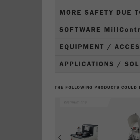
MORE SAFETY DUE 
SOFTWARE M
ill
C
ont
EQUIPMENT / ACCE
APPLICATIONS / SO
THE FOLLOWING PRODUCTS COULD B
premium line
Previous