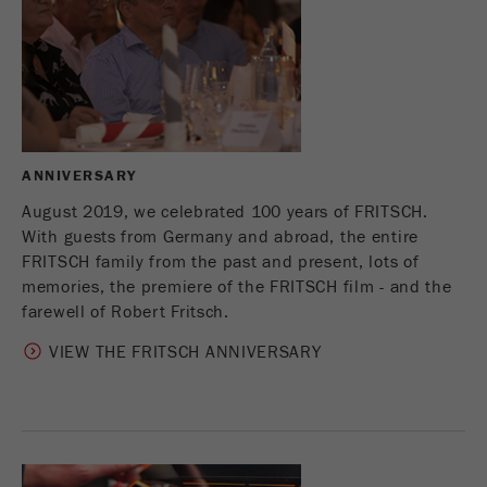
Provider
Google Tag Manager Google
Registers a unique ID that is used to generate
Purpose
statistical data on how the visitor uses the
website.
Cookie
life
2 years
ANNIVERSARY
cycle
August 2019, we celebrated 100 years of FRITSCH.
With guests from Germany and abroad, the entire
Name
_gid
FRITSCH family from the past and present, lots of
memories, the premiere of the FRITSCH film - and the
Provider
google
farewell of Robert Fritsch.
Used by Google Analytics to limit the request
VIEW THE FRITSCH ANNIVERSARY
Purpose
rate.
Cookie life
1 day
cycle