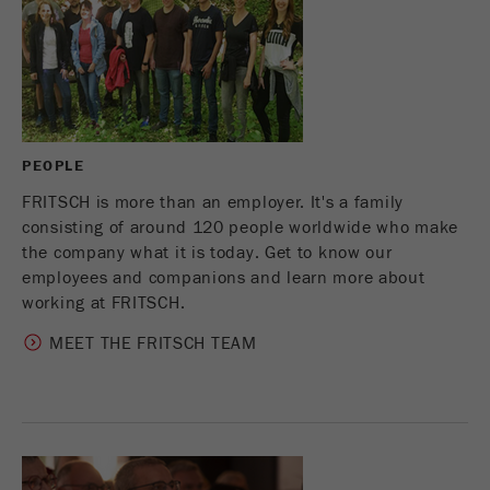
This cookie is the visitor resource cookie. It
contains all visitor resources information of the
current visit, also information that was passed on
via campaign tracking parameters. This cookie
also stores whether the visitor source of the last
visit was different from the current one. If no
Purpose
information about the visitor source can be
PEOPLE
determined, the cookie is not changed. In this
way, Google Analytics can associate visitor
FRITSCH is more than an employer. It's a family
information such as conversions and e-commerce
consisting of around 120 people worldwide who make
transactions with a visitor source. The cookie
the company what it is today. Get to know our
does not contain historical information about past
employees and companions and learn more about
visitor sources.
working at FRITSCH.
MEET THE FRITSCH TEAM
Cookie
life
6 months
cycle
Name
_ga