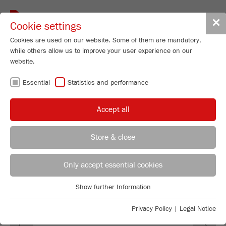
Toggle
✕
Cookie settings
navigat
Cookies are used on our website. Some of them are mandatory,
while others allow us to improve your user experience on our
website.
100 YEARS OF
Essential
Statistics and performance
FRITSCH
Accept all
Store & close
Managing Director
Maximilian Fritsch
Only accept essential cookies
FRITSCH GmbH - Milling and Sizing
Show further Information
Industriestrasse 8
Essential
55743 Idar-Oberstein
Essential cookies are required for basic website functions. This
Privacy Policy
|
Legal Notice
Previous
Ne
ensures that the website functions properly.
Phone
+49 67 84 70 0