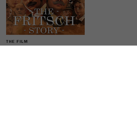
Name
_ym_uid
Provider
Yandex
Purpose
Used to identify site users.
THE FILM
Cookie life cycle
1 year
For the anniversary, FRITSCH has filmed the company
history largely under its own direction. In the FRITSCH
Story Max and Sebastian Fritsch enthusiastically
slipped into the roles of their ancestors and reviewed
the last 100 years.
SEE THE FRITSCH MOVIE
SHARE THIS PAGE: