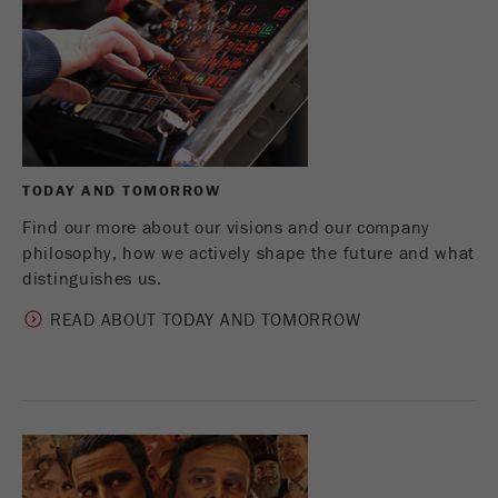
Name
_ym_d
Provider
Yandex
Contains the date of the visitor's first visit to
Purpose
the website.
Cookie life
TODAY AND TOMORROW
1 year
cycle
Find our more about our visions and our company
philosophy, how we actively shape the future and what
Name
_ym_isad
distinguishes us.
Provider
Yandex
READ ABOUT TODAY AND TOMORROW
Determines whether a user has ad
Purpose
blockers.
Cookie life
2 days
cycle